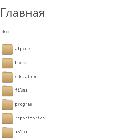
Главная
Имя                                                    
alpine
books
education
films
program
repositories
solus