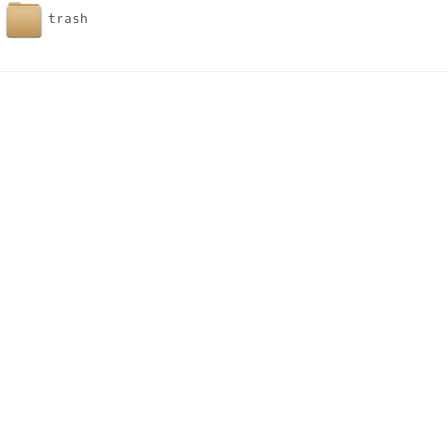
trash